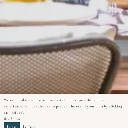
We use cookies to provide you with the best possible online
experience. You can choose to prevent the use of your data by clicking
on 'I refuse'.
Read more
I get it
I refuse