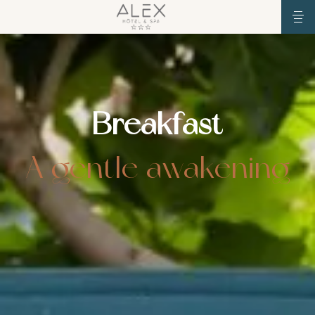
Breakfast
A gentle awakening