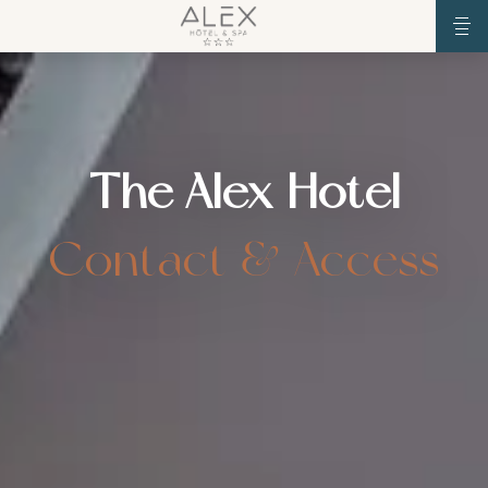
The Alex Hotel
Contact & Access