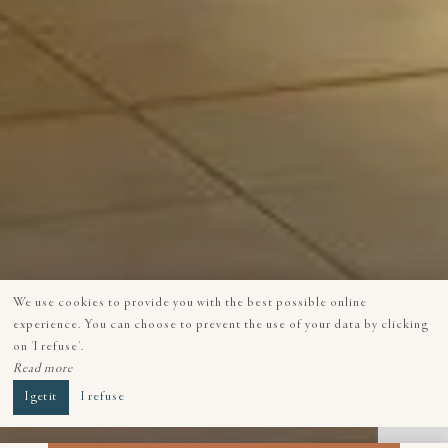
We use cookies to provide you with the best possible online
experience. You can choose to prevent the use of your data by clicking
on 'I refuse'.
Read more
I get it
I refuse