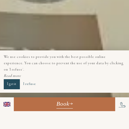
We use cookies to provide you with the best possible online
experience. You can choose to prevent the use of your data by clicking
on 'I refuse'.
Read more
I get it
I refuse
Book