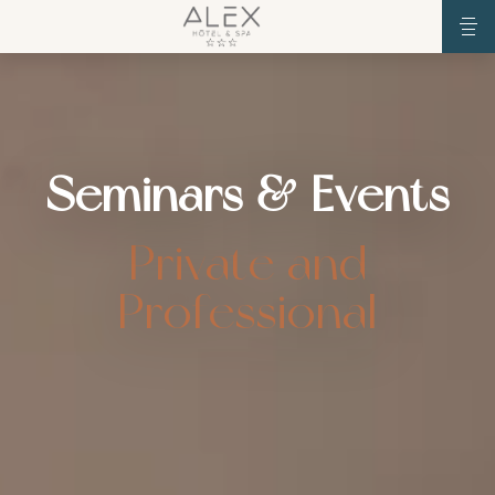
Seminars & Events
Private and
Professional