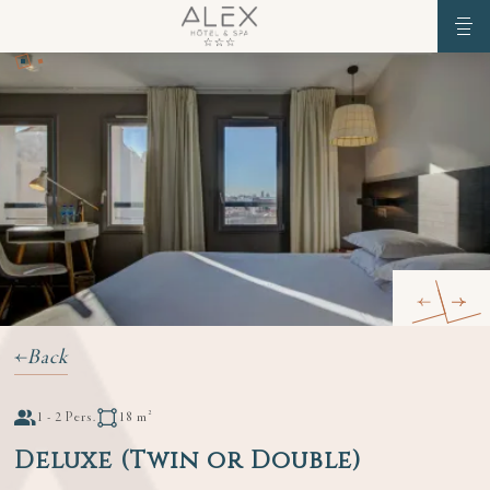
Back
1 - 2 Pers.
18 m²
Deluxe (Twin or Double)