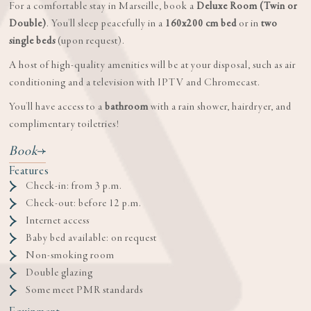
For a comfortable stay in Marseille, book a
Deluxe Room (Twin or
Double)
. You'll sleep peacefully in a
160x200 cm bed
or in
two
single beds
(upon request).
A host of high-quality amenities will be at your disposal, such as air
conditioning and a television with IPTV and Chromecast.
You'll have access to a
bathroom
with a rain shower, hairdryer, and
complimentary toiletries!
Book
Features
Check-in: from 3 p.m.
Check-out: before 12 p.m.
Internet access
Baby bed available: on request
Non-smoking room
Double glazing
Some meet PMR standards