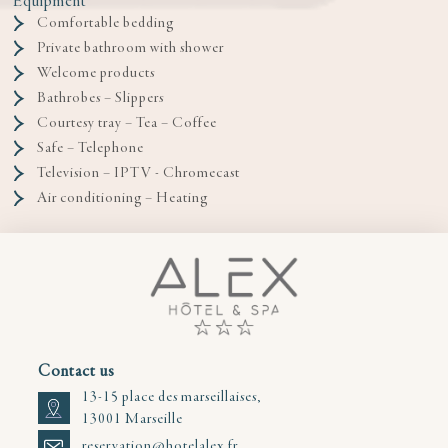
Equipment
Comfortable bedding
Private bathroom with shower
Welcome products
Bathrobes – Slippers
Courtesy tray – Tea – Coffee
Safe – Telephone
Television – IPTV - Chromecast
Air conditioning – Heating
Contact us
13-15 place des marseillaises,
13001 Marseille
reservation@hotelalex.fr